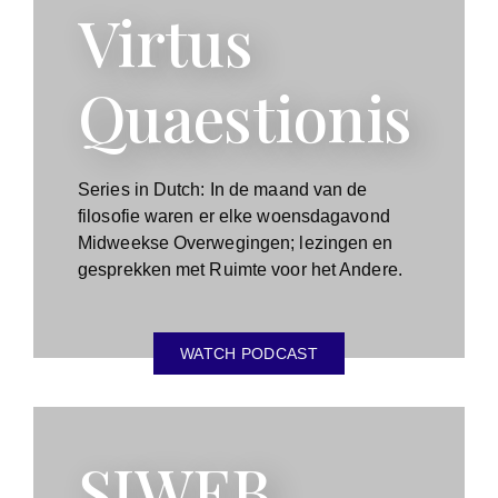
Virtus
Quaestionis
Series in Dutch: In de maand van de
filosofie waren er elke woensdagavond
Midweekse Overwegingen; lezingen en
gesprekken met Ruimte voor het Andere.
WATCH PODCAST
SIWEB