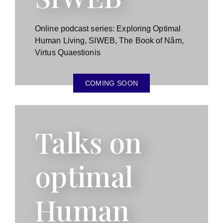
Online podcast series: Exploring Optimal
Human Living, SIWEB, The Book of Nâm,
Virtus Quaestionis
COMING SOON
Talks on
optimal
Human