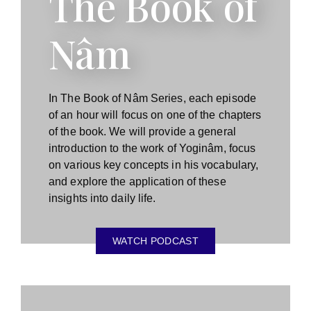
The Book of
Nâm
In The Book of Nâm Series, each episode
of an hour will focus on one of the chapters
of the book. We will provide a general
introduction to the work of Yoginâm, focus
on various key concepts in his vocabulary,
and explore the application of these
insights into daily life.
WATCH PODCAST