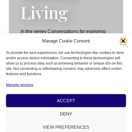
Living
In the series Conversations for exploring
optimal human living, the Nâm Academy
Manage Cookie Consent
invites contemporary thinkers for dialogues
to investigate the meaning and
To provide the best experiences, we use technologies like cookies to store
and/or access device information. Consenting to these technologies will
implications of the transcendent nature of
allow us to process data such as browsing behavior or unique IDs on this
human living in social practice.
site. Not consenting or withdrawing consent, may adversely affect certain
features and functions.
Manage services
WATCH PODCASTS
ACCEPT
DENY
PRIVACY
&
COOKIE POLICY
VIEW PREFERENCES
© 2026 ALL RIGHTS RESERVED​