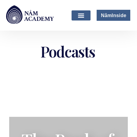
NâmInside
Podcasts