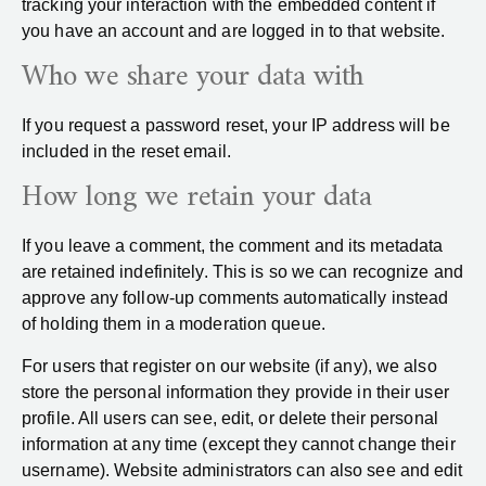
tracking your interaction with the embedded content if
you have an account and are logged in to that website.
Who we share your data with
If you request a password reset, your IP address will be
included in the reset email.
How long we retain your data
If you leave a comment, the comment and its metadata
are retained indefinitely. This is so we can recognize and
approve any follow-up comments automatically instead
of holding them in a moderation queue.
For users that register on our website (if any), we also
store the personal information they provide in their user
profile. All users can see, edit, or delete their personal
information at any time (except they cannot change their
username). Website administrators can also see and edit