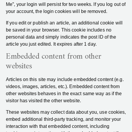
Me”, your login will persist for two weeks. If you log out of
your account, the login cookies will be removed.
If you edit or publish an article, an additional cookie will
be saved in your browser. This cookie includes no
personal data and simply indicates the post ID of the
article you just edited. It expires after 1 day.
Embedded content from other
websites
Articles on this site may include embedded content (e.g.
videos, images, articles, etc.). Embedded content from
other websites behaves in the exact same way as if the
visitor has visited the other website.
These websites may collect data about you, use cookies,
embed additional third-party tracking, and monitor your
interaction with that embedded content, including