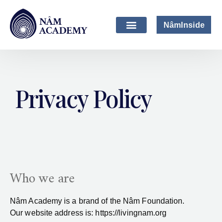
NâmInside
Privacy Policy
Who we are
Nâm Academy is a brand of the
Nâm Foundation.
Our website address is: https://livingnam.org