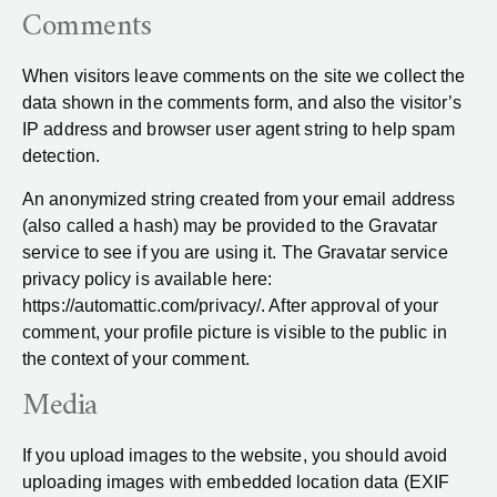
Comments
When visitors leave comments on the site we collect the
data shown in the comments form, and also the visitor’s
IP address and browser user agent string to help spam
detection.
An anonymized string created from your email address
(also called a hash) may be provided to the Gravatar
service to see if you are using it. The Gravatar service
privacy policy is available here:
https://automattic.com/privacy/. After approval of your
comment, your profile picture is visible to the public in
the context of your comment.
Media
If you upload images to the website, you should avoid
uploading images with embedded location data (EXIF