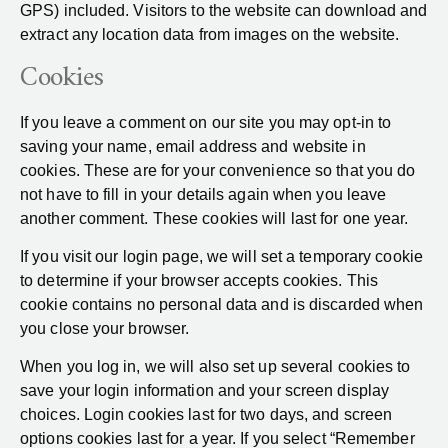
GPS) included. Visitors to the website can download and
extract any location data from images on the website.
Cookies
If you leave a comment on our site you may opt-in to
saving your name, email address and website in
cookies. These are for your convenience so that you do
not have to fill in your details again when you leave
another comment. These cookies will last for one year.
If you visit our login page, we will set a temporary cookie
to determine if your browser accepts cookies. This
cookie contains no personal data and is discarded when
you close your browser.
When you log in, we will also set up several cookies to
save your login information and your screen display
choices. Login cookies last for two days, and screen
options cookies last for a year. If you select “Remember