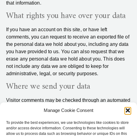
that information.
What rights you have over your data
If you have an account on this site, or have left
comments, you can request to receive an exported file of
the personal data we hold about you, including any data
you have provided to us. You can also request that we
erase any personal data we hold about you. This does
not include any data we are obliged to keep for
administrative, legal, or security purposes.
Where we send your data
Visitor comments may be checked through an automated
spam detection service.
Manage Cookie Consent
To provide the best experiences, we use technologies like cookies to store
and/or access device information. Consenting to these technologies will
allow us to process data such as browsing behavior or unique IDs on this