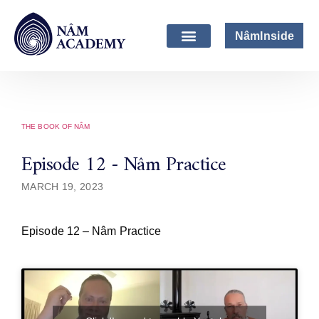
NâmInside
THE BOOK OF NÂM
Episode 12 - Nâm Practice
MARCH 19, 2023
Episode 12 – Nâm Practice