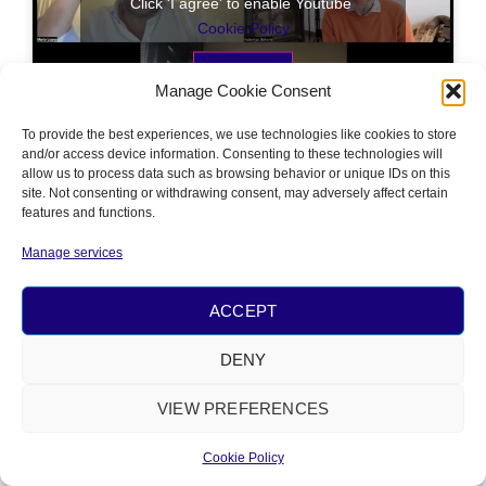
Click 'I agree' to enable Youtube
Cookie Policy
I AGREE
Manage Cookie Consent
To provide the best experiences, we use technologies like cookies to store
and/or access device information. Consenting to these technologies will
allow us to process data such as browsing behavior or unique IDs on this
site. Not consenting or withdrawing consent, may adversely affect certain
features and functions.
PRIVACY
&
COOKIE POLICY
Manage services
© 2026 ALL RIGHTS RESERVED​
POWERED BY
NÂM FOUNDATION
ACCEPT
DENY
VIEW PREFERENCES
Cookie Policy