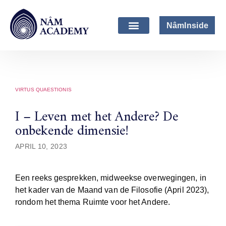
NâmInside
VIRTUS QUAESTIONIS
I – Leven met het Andere? De
onbekende dimensie!
APRIL 10, 2023
Een reeks gesprekken, midweekse overwegingen, in
het kader van de Maand van de Filosofie (April 2023),
rondom het thema Ruimte voor het Andere.