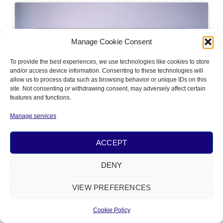
Click 'I agree' to enable Youtube
Manage Cookie Consent
Cookie Policy
To provide the best experiences, we use technologies like cookies to store
I AGREE
and/or access device information. Consenting to these technologies will
allow us to process data such as browsing behavior or unique IDs on this
site. Not consenting or withdrawing consent, may adversely affect certain
features and functions.
Manage services
ACCEPT
PRIVACY
&
COOKIE POLICY
© 2026 ALL RIGHTS RESERVED​
DENY
POWERED BY
NÂM FOUNDATION
VIEW PREFERENCES
Cookie Policy