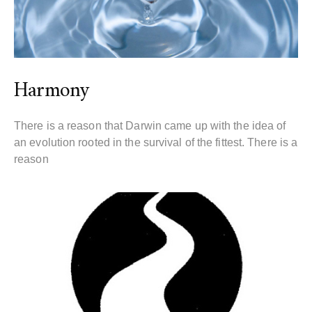
Harmony
There is a reason that Darwin came up with the idea of
an evolution rooted in the survival of the fittest. There is a
reason