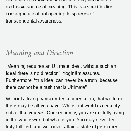
exclusive source of meaning. This is a specific dire
consequence of not opening to spheres of
transcendental awareness.
Meaning and Direction
“Meaning requires an Ultimate Ideal, without such an
Ideal there is no direction”, Yoginâm assures.
Furthermore, “this Ideal can never be a truth, because
there cannot be a truth that is Ultimate”.
Without a living transcendental orientation, that world out
there may be all you have. While that world is certainly
not all that you
are
. Consequently, you are not fully living
in the whole world of what is you. You may never feel
truly fulfilled, and will never attain a state of permanent