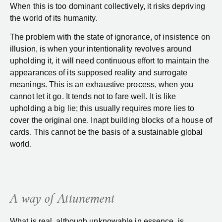
When this is too dominant collectively, it risks depriving
the world of its humanity.
The problem with the state of ignorance, of insistence on
illusion, is when your intentionality revolves around
upholding it, it will need continuous effort to maintain the
appearances of its supposed reality and surrogate
meanings. This is an exhaustive process, when you
cannot let it go. It tends not to fare well. It is like
upholding a big lie; this usually requires more lies to
cover the original one. Inapt building blocks of a house of
cards. This cannot be the basis of a sustainable global
world.
A way of Attunement
What is real, although unknowable in essence, is