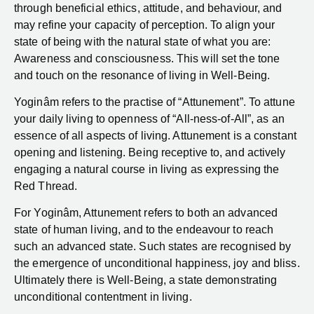
through beneficial ethics, attitude, and behaviour, and
may refine your capacity of perception. To align your
state of being with the natural state of what you are:
Awareness and consciousness. This will set the tone
and touch on the resonance of living in Well-Being.
Yoginâm refers to the practise of “Attunement”. To attune
your daily living to openness of “All-ness-of-All”, as an
essence of all aspects of living. Attunement is a constant
opening and listening. Being receptive to, and actively
engaging a natural course in living as expressing the
Red Thread.
For Yoginâm, Attunement refers to both an advanced
state of human living, and to the endeavour to reach
such an advanced state. Such states are recognised by
the emergence of unconditional happiness, joy and bliss.
Ultimately there is Well-Being, a state demonstrating
unconditional contentment in living.