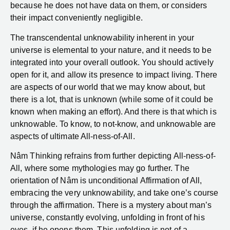
because he does not have data on them, or considers
their impact conveniently negligible.
The transcendental unknowability inherent in your
universe is elemental to your nature, and it needs to be
integrated into your overall outlook. You should actively
open for it, and allow its presence to impact living. There
are aspects of our world that we may know about, but
there is a lot, that is unknown (while some of it could be
known when making an effort). And there is that which is
unknowable. To know, to not-know, and unknowable are
aspects of ultimate All-ness-of-All.
Nâm Thinking refrains from further depicting All-ness-of-
All, where some mythologies may go further. The
orientation of Nâm is unconditional Affirmation of All,
embracing the very unknowability, and take one’s course
through the affirmation. There is a mystery about man’s
universe, constantly evolving, unfolding in front of his
eyes, if he opens them. This unfolding is not of a