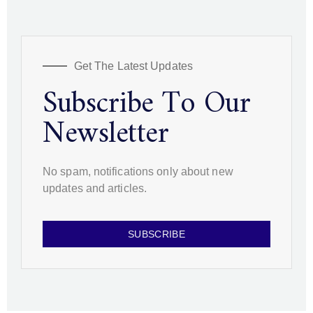
Get The Latest Updates
Subscribe To Our
Newsletter
No spam, notifications only about new
updates and articles.
SUBSCRIBE