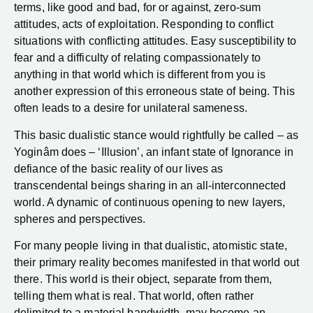
terms, like good and bad, for or against, zero-sum
attitudes, acts of exploitation. Responding to conflict
situations with conflicting attitudes. Easy susceptibility to
fear and a difficulty of relating compassionately to
anything in that world which is different from you is
another expression of this erroneous state of being. This
often leads to a desire for unilateral sameness.
This basic dualistic stance would rightfully be called – as
Yoginâm does – ‘Illusion’, an infant state of Ignorance in
defiance of the basic reality of our lives as
transcendental beings sharing in an all-interconnected
world. A dynamic of continuous opening to new layers,
spheres and perspectives.
For many people living in that dualistic, atomistic state,
their primary reality becomes manifested in that world out
there. This world is their object, separate from them,
telling them what is real. That world, often rather
delimited to a material bandwidth, may become an