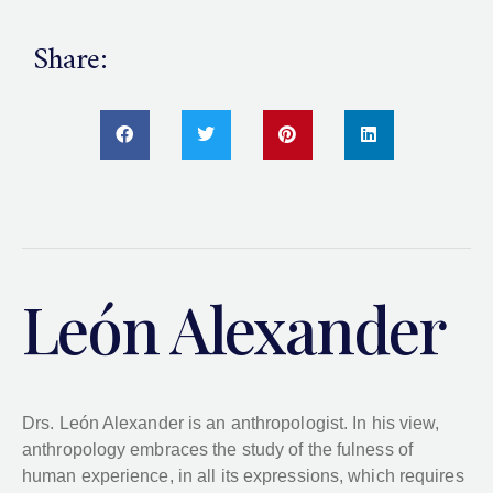
Share:
León Alexander
Drs. León Alexander is an anthropologist. In his view,
anthropology embraces the study of the fulness of
human experience, in all its expressions, which requires