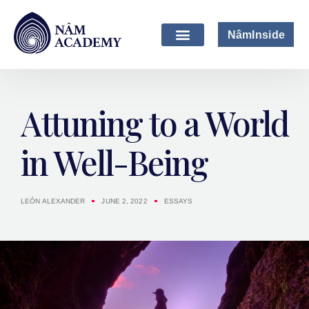
NâmInside
Attuning to a World
in Well-Being
LEÓN ALEXANDER
JUNE 2, 2022
ESSAYS