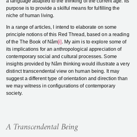
a language adapted to the thinking of the current age. Its
purpose is to provide a skilful means for fulfilling the
niche of human living.
In a range of articles, I intend to elaborate on some
principle notions of this Red Thread, based on a reading
of the The Book of Nâm
[i]
. My aim is to explore some of
its implications for an anthropological appreciation of
contemporary social and cultural processes. Some
insights provided by Nâm thinking would illustrate a very
distinct transcendental view on human being. It may
suggest a different type of orientation and direction than
we may witness in configurations of contemporary
society.
A Transcendental Being