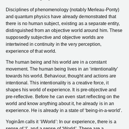
Disciplines of phenomenology (notably Merleau-Ponty)
and quantum physics have already demonstrated that
there is no human subject, existing as a separate entity,
distinguished from an objective world around him. These
supposedly subjective and objective worlds are
intertwined in continuity in the very perception,
experience of that world.
The human being and his world are in a constant
movement. The human being lives in an ‘intentionality’
towards his world. Behaviour, thought and actions are
intentional. This intentionality is a creative force, it
shapes his world of experience. It is pre-objective and
pre-reflective. Before he can even start reflecting on the
world and know anything about it, he already is in an
experience. He is already in a state of ‘being-in-a-world’.
Yoginâm calls it ‘I/World’: In our experience, there is a
sense of ‘I’, and a sense of ‘World’. These are a