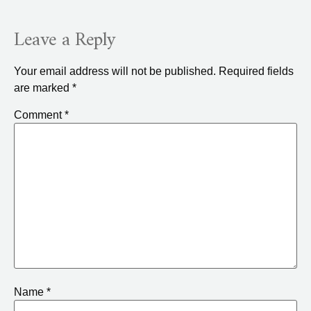
Leave a Reply
Your email address will not be published.
Required fields
are marked
*
Comment
*
Name
*