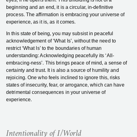
beginning and an end, it is a circular, in-definitive
process. The affirmation is embracing your universe of
experience, as it is, as it comes.
In this state of being, you may subsist in peaceful
acknowledgement of ‘What Is’, without the need to
restrict ‘What Is’ to the boundaries of human
understanding: Acknowledging peacefully its ‘All-
embracing-ness’. This brings peace of mind, a sense of
certainty and trust. It is also a source of humility and
rejoicing. One who feels inclined to ignore this, risks
states of insecurity, fear, or arrogance, which can have
detrimental consequences in your universe of
experience.
Intentionality of I/World