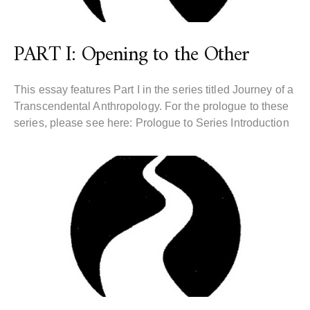
PART I: Opening to the Other
This essay features Part I in the series titled Journey of a
Transcendental Anthropology. For the prologue to these
series, please see here: Prologue to Series Introduction