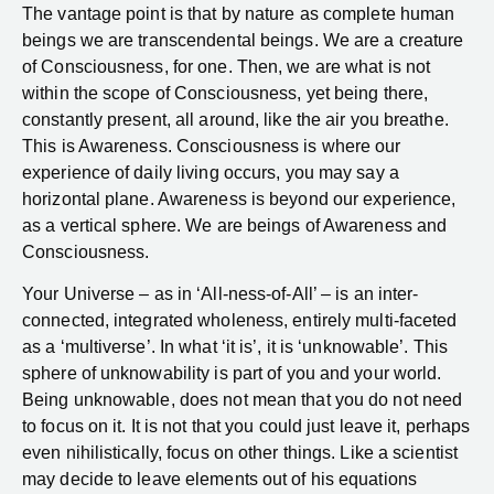
The vantage point is that by nature as complete human
beings we are transcendental beings. We are a creature
of Consciousness, for one. Then, we are what is not
within the scope of Consciousness, yet being there,
constantly present, all around, like the air you breathe.
This is Awareness. Consciousness is where our
experience of daily living occurs, you may say a
horizontal plane. Awareness is beyond our experience,
as a vertical sphere. We are beings of Awareness and
Consciousness.
Your Universe – as in ‘All-ness-of-All’ – is an inter-
connected, integrated wholeness, entirely multi-faceted
as a ‘multiverse’. In what ‘it is’, it is ‘unknowable’. This
sphere of unknowability is part of you and your world.
Being unknowable, does not mean that you do not need
to focus on it. It is not that you could just leave it, perhaps
even nihilistically, focus on other things. Like a scientist
may decide to leave elements out of his equations