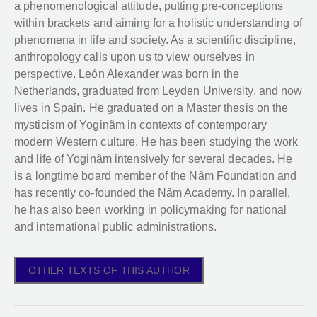
a phenomenological attitude, putting pre-conceptions
within brackets and aiming for a holistic understanding of
phenomena in life and society. As a scientific discipline,
anthropology calls upon us to view ourselves in
perspective. León Alexander was born in the
Netherlands, graduated from Leyden University, and now
lives in Spain. He graduated on a Master thesis on the
mysticism of Yoginâm in contexts of contemporary
modern Western culture. He has been studying the work
and life of Yoginâm intensively for several decades. He
is a longtime board member of the Nâm Foundation and
has recently co-founded the Nâm Academy. In parallel,
he has also been working in policymaking for national
and international public administrations.
OTHER TEXTS OF THIS AUTHOR