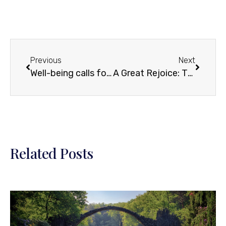
Previous
Next
Well-being calls for attentive living… and unprecedented awareness
A Great Rejoice: The Meaning and Value of a Sage for the Contemporary Age
Related Posts