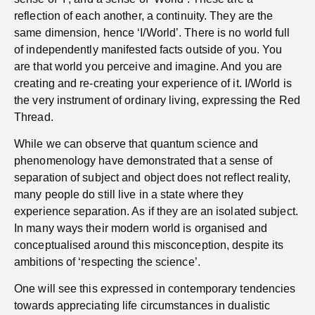
reflection of each another, a continuity. They are the
same dimension, hence ‘I/World’. There is no world full
of independently manifested facts outside of you. You
are that world you perceive and imagine. And you are
creating and re-creating your experience of it. I/World is
the very instrument of ordinary living, expressing the Red
Thread.
While we can observe that quantum science and
phenomenology have demonstrated that a sense of
separation of subject and object does not reflect reality,
many people do still live in a state where they
experience separation. As if they are an isolated subject.
In many ways their modern world is organised and
conceptualised around this misconception, despite its
ambitions of ‘respecting the science’.
One will see this expressed in contemporary tendencies
towards appreciating life circumstances in dualistic