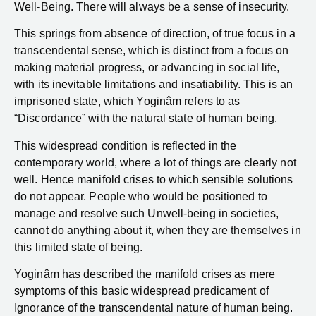
Well-Being. There will always be a sense of insecurity.
This springs from absence of direction, of true focus in a
transcendental sense, which is distinct from a focus on
making material progress, or advancing in social life,
with its inevitable limitations and insatiability. This is an
imprisoned state, which Yoginâm refers to as
“Discordance” with the natural state of human being.
This widespread condition is reflected in the
contemporary world, where a lot of things are clearly not
well. Hence manifold crises to which sensible solutions
do not appear. People who would be positioned to
manage and resolve such Unwell-being in societies,
cannot do anything about it, when they are themselves in
this limited state of being.
Yoginâm has described the manifold crises as mere
symptoms of this basic widespread predicament of
Ignorance of the transcendental nature of human being.