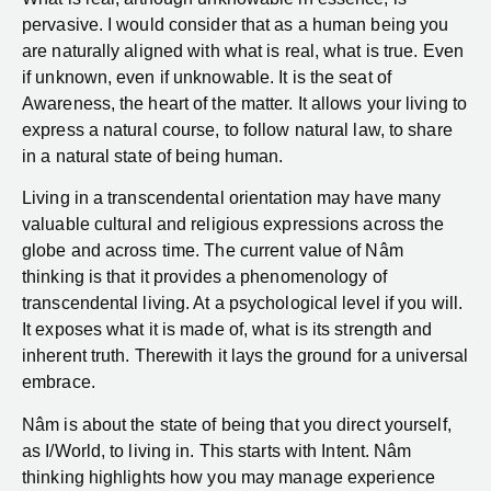
pervasive. I would consider that as a human being you
are naturally aligned with what is real, what is true. Even
if unknown, even if unknowable. It is the seat of
Awareness, the heart of the matter. It allows your living to
express a natural course, to follow natural law, to share
in a natural state of being human.
Living in a transcendental orientation may have many
valuable cultural and religious expressions across the
globe and across time. The current value of Nâm
thinking is that it provides a phenomenology of
transcendental living. At a psychological level if you will.
It exposes what it is made of, what is its strength and
inherent truth. Therewith it lays the ground for a universal
embrace.
Nâm is about the state of being that you direct yourself,
as I/World, to living in. This starts with Intent. Nâm
thinking highlights how you may manage experience