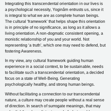
Integrating this transcendental orientation in our lives is
a psychological necessity, Yoginâm entrusts us, since it
is integral to what we are as complete human beings.
The cultural ‘framework’ that helps shape this orientation
is in principle of no significance, as long as it allows a
living orientation. A non-dogmatic consistent opening, a
monistic relationship of you and your world. Not
representing ‘a truth’, which one may need to defend, but
fostering Awareness.
In my view, any cultural framework guiding human
experience in a social context, to be sustainable, needs
to facilitate such a transcendental orientation, a decided
focus on a state of Well-Being. Generating
psychologically healthy, and strong human beings.
Without facilitating a connection to our transcendental
nature, a culture may create people without a real sense
of direction. In search of surrogate meanings, that may