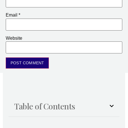
Email
*
Website
Table of Contents