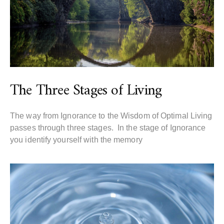
The Three Stages of Living
The way from Ignorance to the Wisdom of Optimal Living
passes through three stages. In the stage of Ignorance
you identify yourself with the memory