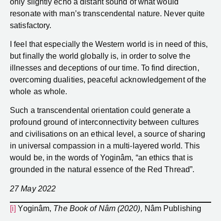
only slightly echo a distant sound of what would
resonate with man’s transcendental nature. Never quite
satisfactory.
I feel that especially the Western world is in need of this,
but finally the world globally is, in order to solve the
illnesses and deceptions of our time. To find direction,
overcoming dualities, peaceful acknowledgement of the
whole as whole.
Such a transcendental orientation could generate a
profound ground of interconnectivity between cultures
and civilisations on an ethical level, a source of sharing
in universal compassion in a multi-layered world. This
would be, in the words of Yoginâm, “an ethics that is
grounded in the natural essence of the Red Thread”.
27 May 2022
[i]
Yoginâm,
The Book of Nâm (2020),
Nâm Publishing