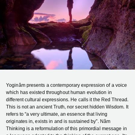
Yoginâm presents a contemporary expression of a voice
which has existed throughout human evolution in
different cultural expressions. He calls it the Red Thread.
This is not an ancient Truth, nor secret hidden Wisdom. It
refers to “a very ultimate, an essence that living
originates in, exists in and is sustained by”. Nâm
Thinking is a reformulation of this primordial message in